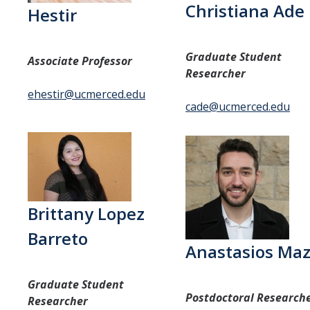
Research
Christiana Ade
Hestir
Current Research
Graduate Student
Previous Research
Associate Professor
Researcher
ehestir@ucmerced.edu
Publications
cade@ucmerced.edu
Resources
Courses
Prospective Students
Brittany Lopez
Barreto
Lab News
Anastasios Maz
Events
Graduate Student
Postdoctoral Research
Researcher