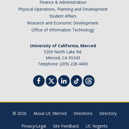
Finance & Administration
Physical Operations, Planning and Development
Student Affairs
Research and Economic Development
Office of Information Technology
University of California, Merced
5200 North Lake Rd.
Merced, CA 95343
Telephone: (209) 228-4400
© 2026
About UC Merced
Directions
Directory
Privacy/Legal
Site Feedback
UC Regents