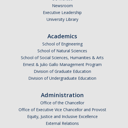
Newsroom
Executive Leadership
University Library
Academics
School of Engineering
School of Natural Sciences
School of Social Sciences, Humanities & Arts
Ernest & Julio Gallo Management Program
Division of Graduate Education
Division of Undergraduate Education
Administration
Office of the Chancellor
Office of Executive Vice Chancellor and Provost
Equity, Justice and Inclusive Excellence
External Relations