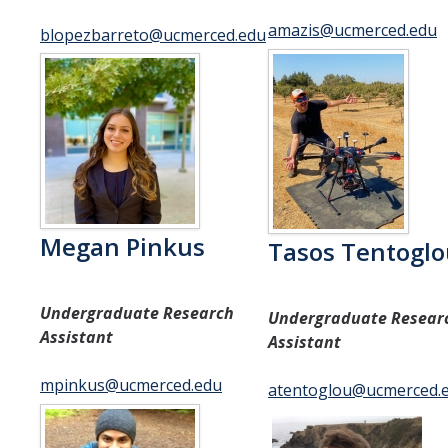
Contact Us
amazis@ucmerced.edu
blopezbarreto@ucmerced.edu
DIRECTORY
APPLY
GIVE
Megan Pinkus
Tasos Tentogl
Undergraduate Research
Undergraduate Resear
Assistant
Assistant
mpinkus@ucmerced.edu
atentoglou@ucmerced.