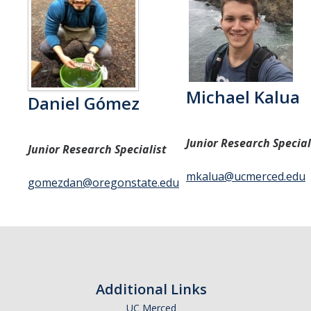
Michael Kalua
Daniel Gómez
Junior Research Special
Junior Research Specialist
mkalua@ucmerced.edu
gomezdan@oregonstate.edu
Additional Links
UC Merced