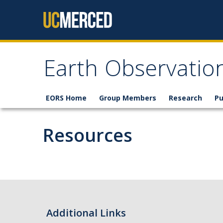
Skip to content
Earth Observatio
EORS Home
Group Members
Research
Pu
Resources
Additional Links