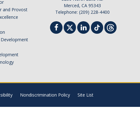
or
Merced, CA 95343
or and Provost
Telephone: (209) 228-4400
Excellence
ion
nd Development
elopment
hnology
ibility
Nondiscrimination Policy
Site List