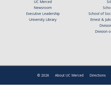
UC Merced
Sc
Newsroom
Schoo
Executive Leadership
School of Soc
University Library
Ernest & Ju
Divisio
Division 
© 2026
About UC Merced
Directions