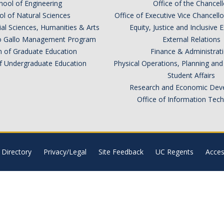
hool of Engineering
Office of the Chancell
l of Natural Sciences
Office of Executive Vice Chancell
ial Sciences, Humanities & Arts
Equity, Justice and Inclusive 
lio Gallo Management Program
External Relations
n of Graduate Education
Finance & Administrat
of Undergraduate Education
Physical Operations, Planning a
Student Affairs
Research and Economic Dev
Office of Information Tec
Directory
Privacy/Legal
Site Feedback
UC Regents
Access