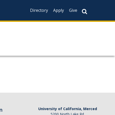
Directory
Apply
Give
n
University of California, Merced
5200 North Lake Rd.