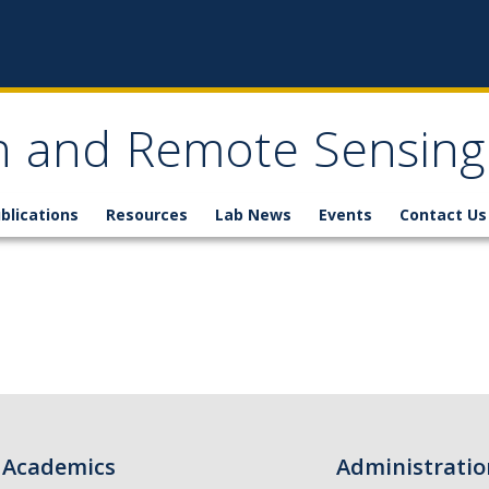
n and Remote Sensing
blications
Resources
Lab News
Events
Contact Us
Academics
Administratio